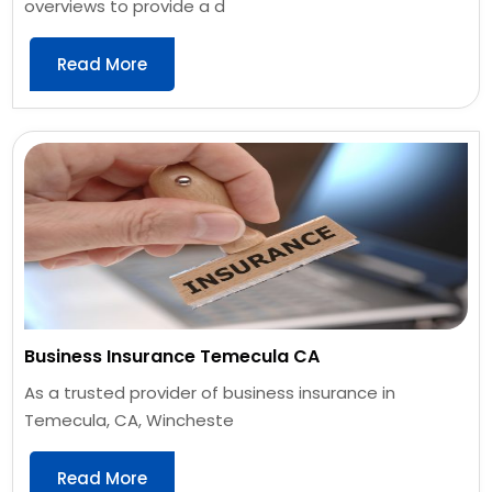
overviews to provide a d
Read More
Business Insurance Temecula CA
As a trusted provider of business insurance in
Temecula, CA, Wincheste
Read More