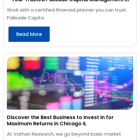
Work with a certified financial planner you can trust.
Palisade Capita
Read More
Discover the Best Business to Invest in for
Maximum Returns in Chicago IL
At Vathan Research, we go beyond basic market