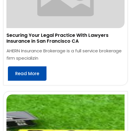
Securing Your Legal Practice With Lawyers
Insurance in San Francisco CA
AHERN Insurance Brokerage is a full service brokerage
firm specializin
Read More