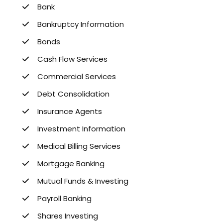
Bank
Bankruptcy Information
Bonds
Cash Flow Services
Commercial Services
Debt Consolidation
Insurance Agents
Investment Information
Medical Billing Services
Mortgage Banking
Mutual Funds & Investing
Payroll Banking
Shares Investing