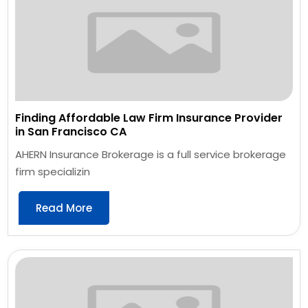
Finding Affordable Law Firm Insurance Provider
in San Francisco CA
AHERN Insurance Brokerage is a full service brokerage
firm specializin
Read More