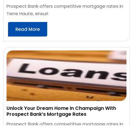
Prospect Bank offers competitive mortgage rates in
Terre Haute, ensuri
Read More
Unlock Your Dream Home In Champaign With
Prospect Bank’s Mortgage Rates
Prospect Bank offers competitive mortgage rates in
Champaign, providin