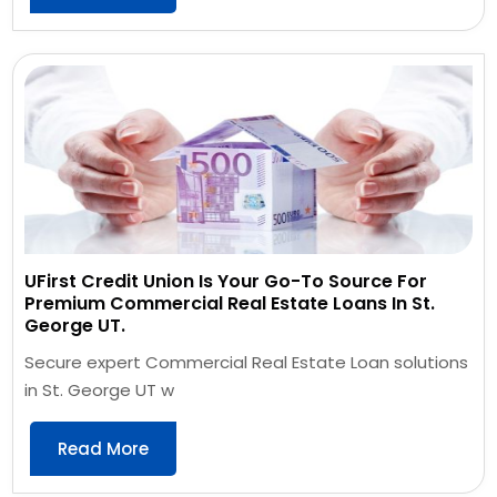
UFirst Credit Union Is Your Go-To Source For
Premium Commercial Real Estate Loans In St.
George UT.
Secure expert Commercial Real Estate Loan solutions
in St. George UT w
Read More