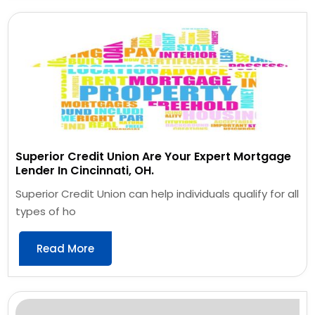
Superior Credit Union Are Your Expert Mortgage
Lender In Cincinnati, OH.
Superior Credit Union can help individuals qualify for all
types of ho
Read More