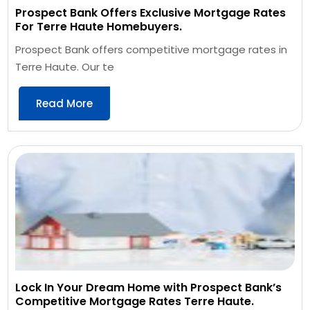
Prospect Bank Offers Exclusive Mortgage Rates
For Terre Haute Homebuyers.
Prospect Bank offers competitive mortgage rates in
Terre Haute. Our te
Read More
Lock In Your Dream Home with Prospect Bank’s
Competitive Mortgage Rates Terre Haute.