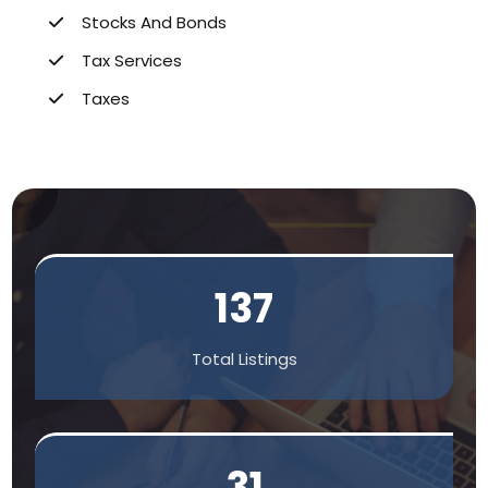
Stocks And Bonds
Tax Services
Taxes
137
Total Listings
31