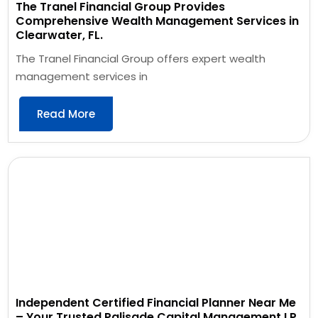
The Tranel Financial Group Provides
Comprehensive Wealth Management Services in
Clearwater, FL.
The Tranel Financial Group offers expert wealth
management services in
Read More
Independent Certified Financial Planner Near Me
– Your Trusted Palisade Capital Management LP