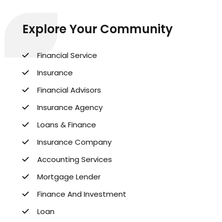
Explore Your Community
Financial Service
Insurance
Financial Advisors
Insurance Agency
Loans & Finance
Insurance Company
Accounting Services
Mortgage Lender
Finance And Investment
Loan