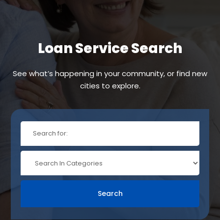
Loan Service Search
See what’s happening in your community, or find new
cities to explore.