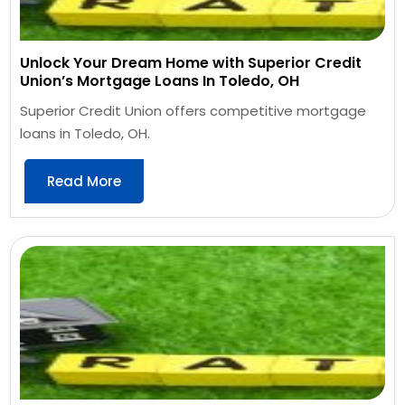
Unlock Your Dream Home with Superior Credit
Union’s Mortgage Loans In Toledo, OH
Superior Credit Union offers competitive mortgage
loans in Toledo, OH.
Read More