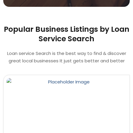
Popular Business Listings by Loan
Service Search
Loan service Search is the best way to find & discover
great local businesses It just gets better and better