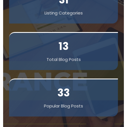
Listing Categories
13
Total Blog Posts
33
Popular Blog Posts